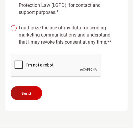
Protection Law (LGPD), for contact and
support purposes.*
I authorize the use of my data for sending
marketing communications and understand
that I may revoke this consent at any time.**
Send