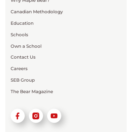
Why Maple Bear?
Canadian Methodology
Education
Schools
Own a School
Contact Us
Careers
SEB Group
The Bear Magazine