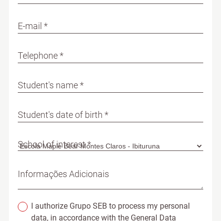
E-mail *
Telephone *
Student's name *
Student's date of birth *
School of interest *
Informações Adicionais
I authorize Grupo SEB to process my personal
data, in accordance with the General Data