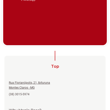
Top
Rua Florianópolis, 21, Ibituruna
Montes Claros - MG
(38) 3015-5974