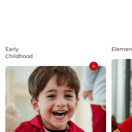
Early
Elemen
Childhood