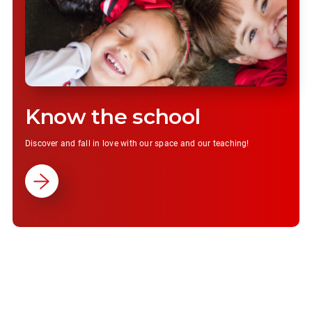
Know the school
Discover and fall in love with our space and our teaching!