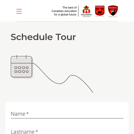
Schedule Tour
Name *
Lastname *